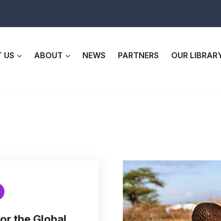
 US
ABOUT
NEWS
PARTNERS
OUR LIBRAR
or the Global