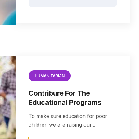
HUMANITARIAN
Contribure For The
Educational Programs
To make sure education for poor
children we are raising our...