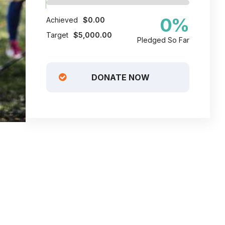
0
%
Achieved
$0.00
Target
$5,000.00
Pledged So Far
DONATE NOW