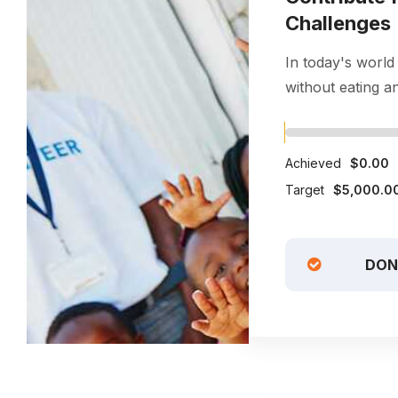
Challenges
In today's world
without eating and
Achieved
$0.00
Target
$5,000.0
DON