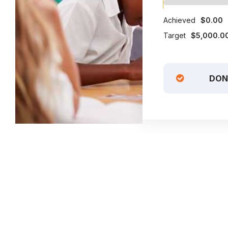
Achieved
$0.00
Target
$5,000.0
DON