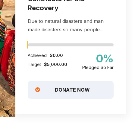
Recovery
Due to natural disasters and man
made disasters so many people...
0
%
Achieved
$0.00
Target
$5,000.00
Pledged So Far
DONATE NOW