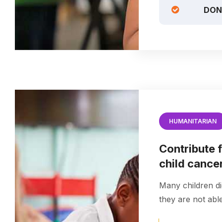
DON
HUMANITARIAN
Contribute f
child cance
Many children di
they are not able 