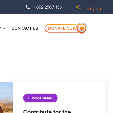
+852 2567 1561
English
Y
CONTACT US
DONATE NOW
HUMANITARIAN
Contribute for the