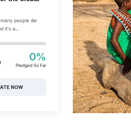
 many people die
 it's a...
0
%
0
Pledged So Far
ATE NOW