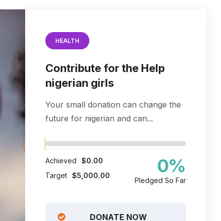
HEALTH
Contribute for the Help
nigerian girls
Your small donation can change the
future for nigerian and can...
0
%
Achieved
$0.00
Target
$5,000.00
Pledged So Far
DONATE NOW