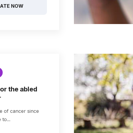
ATE NOW
or the abled
r
e of cancer since
to...