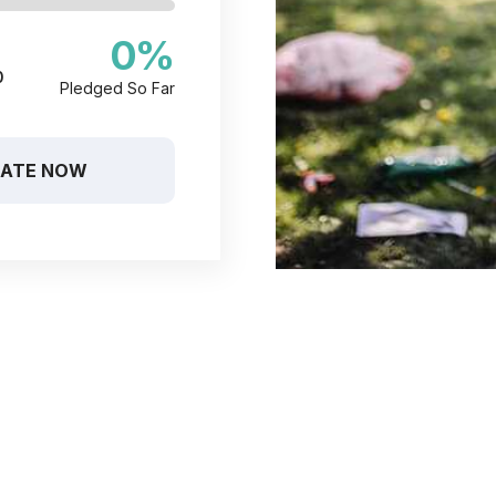
0
%
0
Pledged So Far
ATE NOW