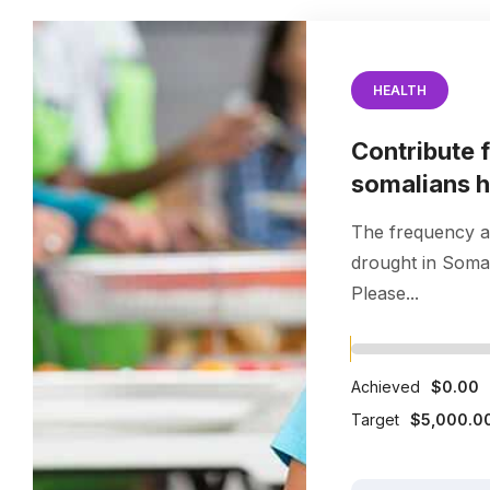
HEALTH
Contribute 
somalians 
The frequency a
drought in Somal
Please...
Achieved
$0.00
Target
$5,000.0