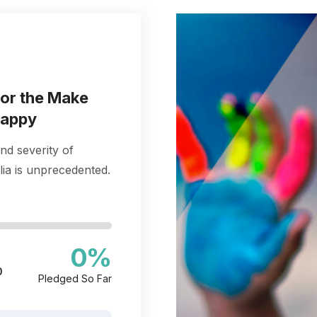
for the Make
happy
nd severity of
ia is unprecedented.
0
%
0
Pledged So Far