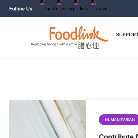
Follow Us
SUPPORT
HUMANITARIAN
Contribute f