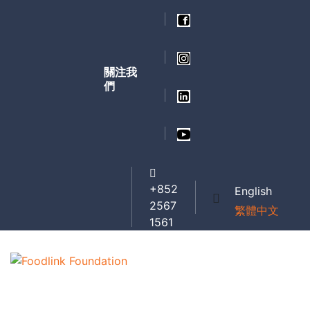
關注我
們
+852
English
2567
繁體中文
1561