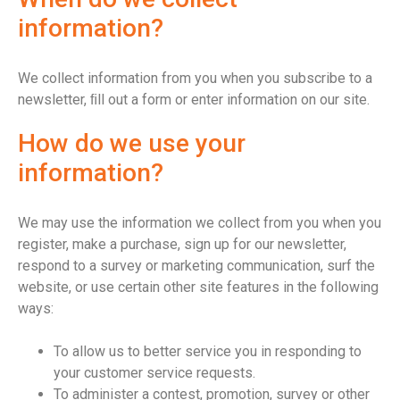
information?
We collect information from you when you subscribe to a
newsletter, ﬁll out a form or enter information on our site.
How do we use your
information?
We may use the information we collect from you when you
register, make a purchase, sign up for our newsletter,
respond to a survey or marketing communication, surf the
website, or use certain other site features in the following
ways:
To allow us to better service you in responding to
your customer service requests.
To administer a contest, promotion, survey or other