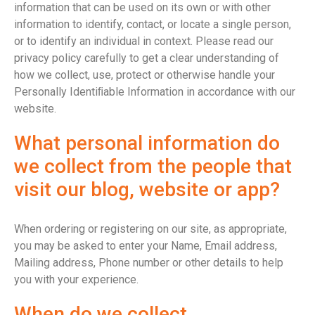
information that can be used on its own or with other
information to identify, contact, or locate a single person,
or to identify an individual in context. Please read our
privacy policy carefully to get a clear understanding of
how we collect, use, protect or otherwise handle your
Personally Identiﬁable Information in accordance with our
website.
What personal information do
we collect from the people that
visit our blog, website or app?
When ordering or registering on our site, as appropriate,
you may be asked to enter your Name, Email address,
Mailing address, Phone number or other details to help
you with your experience.
When do we collect