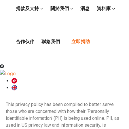
捐款及支持
關於我們
消息
資料庫
合作伙伴
聯絡我們
立即捐助
This privacy policy has been compiled to better serve
those who are concerned with how their ‘Personally
identiﬁable information’ (PII) is being used online. PII, as
used in US privacy law and information security, is